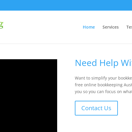
Home
Services
Te
Need Help Wi
Want to simplify your bookke
free online bookkeeping Austr
you so you can focus on wha
Contact Us