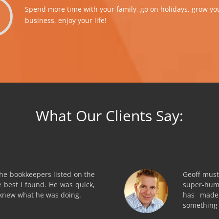
Spend more time with your family, go on holidays, grow yo
business, enjoy your life!
What Our Clients Say:
the bookkeepers listed on the
Geoff must
e best I found. He was quick,
super-hum
 knew what he was doing.
has made 
something t