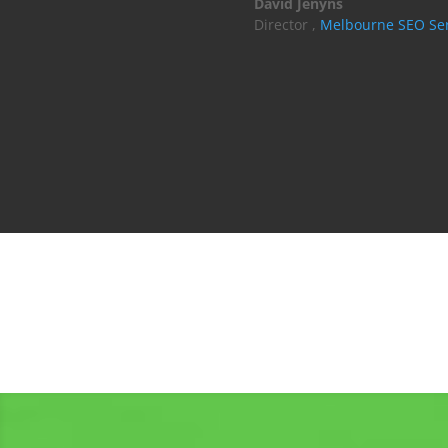
David Jenyns
Director
,
Melbourne SEO Ser