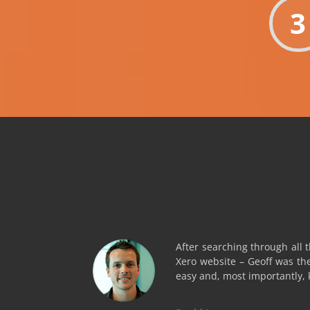
3
After searching through all 
Xero website – Geoff was th
easy and, most importantly,