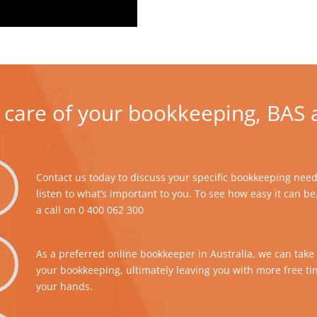
 care of your bookkeeping, BAS 
Contact us today to discuss your specific bookkeeping needs
listen to what’s important to you. To see how easy it can be
a call on
0 400 062 300
As a preferred online bookkeeper in Australia, we can take 
your bookkeeping, ultimately leaving you with more free t
your hands.