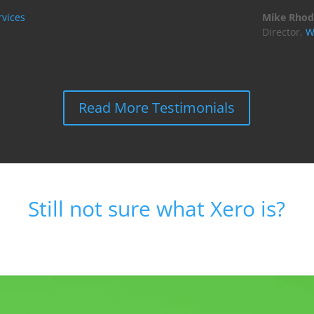
vices
Mike Rhod
Director
,
W
Read More Testimonials
Still not sure what Xero is?