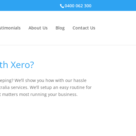
0400 062 300
stimonials
About Us
Blog
Contact Us
th Xero?
eping? We’ll show you how with our hassle
alia services. We’ll setup an easy routine for
t matters most running your business.