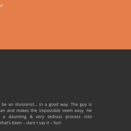
ur
 be an illusionist… in a good way. The guy is
an and makes the impossible seem easy. He
a daunting & very tedious process into
hat’s been – dare I say it – fun!