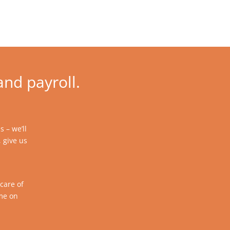
and payroll.
 – we’ll
, give us
care of
ime on