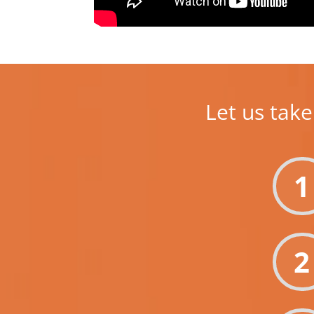
Let us take
1
2