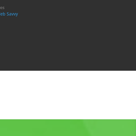
es
eb Savvy