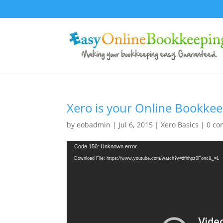
Xero is your Online Bookkee
by
eobadmin
|
Jul 6, 2015
|
Xero Basics
|
0 c
Video
Code 150: Unknown error.
Player
Download File: https://www.youtube.com/watch?v=dfhhpz0Fonc&_=1