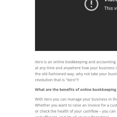
Xero is an online bookkeeping and accounting 
at any time and anywhere how your business i
the old-fashioned way, why not take your busi
revolution that is “Xero”?!
What are the benefits of online bookkeeping
With Xero you can manage your business in the
Whether you want to raise an invoice for a cu
or check the health of your cashflow – you can