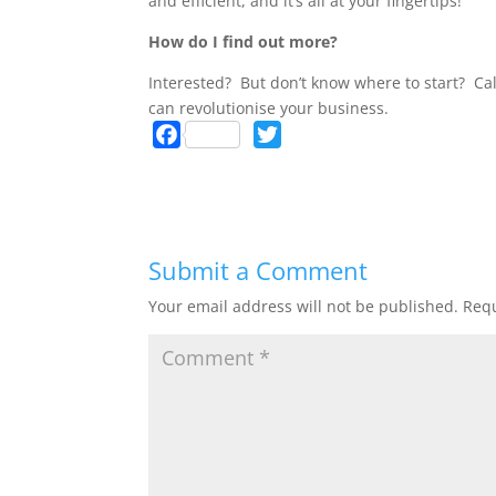
and efficient, and it’s all at your fingertips!
How do I find out more?
Interested? But don’t know where to start? Ca
can revolutionise your business.
F
T
a
w
c
i
e
t
b
t
Submit a Comment
o
e
o
r
Your email address will not be published.
Requ
k