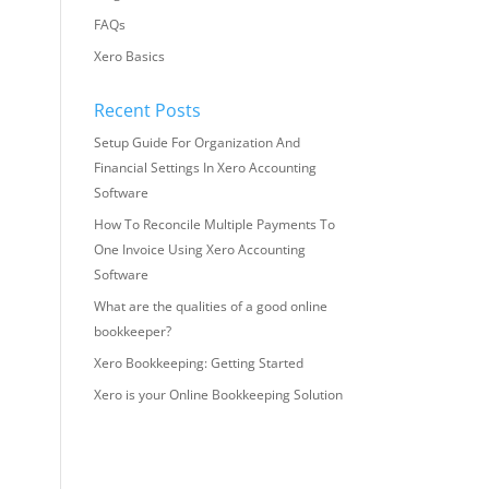
FAQs
Xero Basics
Recent Posts
Setup Guide For Organization And
Financial Settings In Xero Accounting
Software
How To Reconcile Multiple Payments To
One Invoice Using Xero Accounting
Software
What are the qualities of a good online
bookkeeper?
Xero Bookkeeping: Getting Started
Xero is your Online Bookkeeping Solution