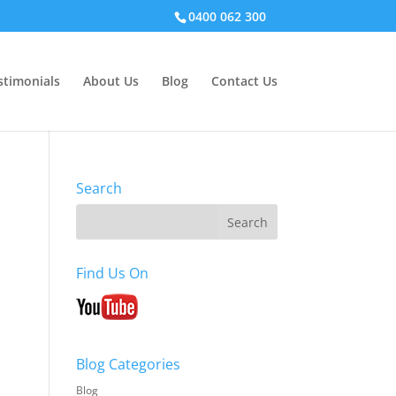
0400 062 300
stimonials
About Us
Blog
Contact Us
Search
Find Us On
Blog Categories
Blog