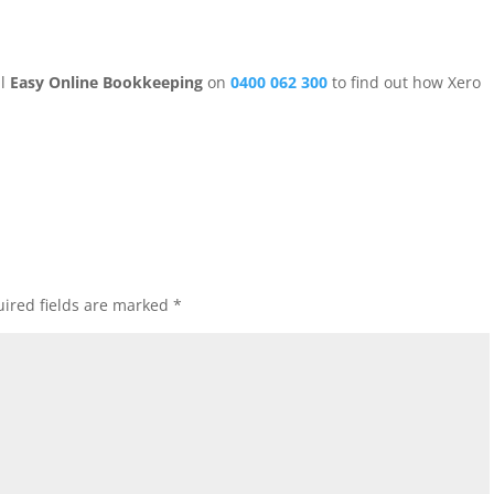
ll
Easy Online Bookkeeping
on
0400 062 300
to find out how Xero
ired fields are marked
*