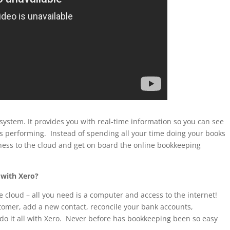
system. It provides you with real-time information so you can see
s performing. Instead of spending all your time doing your books
ness to the cloud and get on board the online bookkeeping
 with Xero?
 cloud – all you need is a computer and access to the internet!
stomer, add a new contact, reconcile your bank accounts,
 do it all with Xero. Never before has bookkeeping been so easy