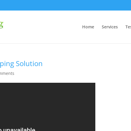
Home
Services
Te
ping Solution
omments