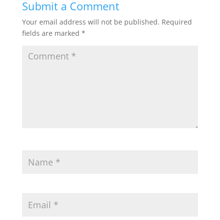
Submit a Comment
o
e
o
r
Your email address will not be published.
Required
k
fields are marked
*