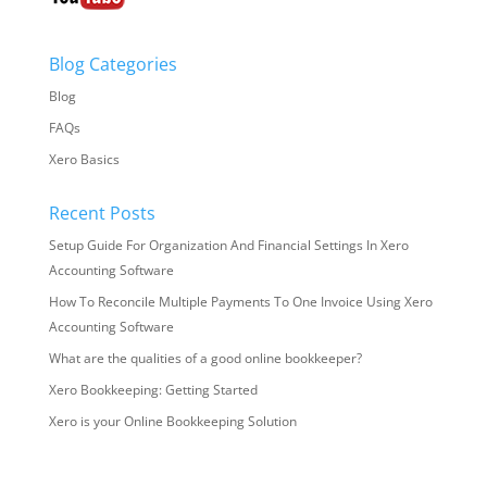
Blog Categories
Blog
FAQs
Xero Basics
Recent Posts
Setup Guide For Organization And Financial Settings In Xero
Accounting Software
How To Reconcile Multiple Payments To One Invoice Using Xero
Accounting Software
What are the qualities of a good online bookkeeper?
Xero Bookkeeping: Getting Started
Xero is your Online Bookkeeping Solution