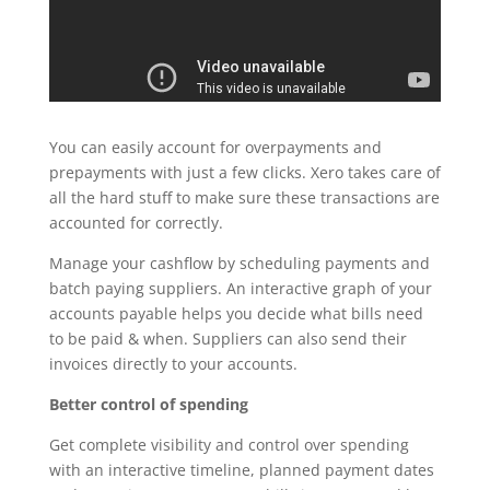
You can easily account for overpayments and
prepayments with just a few clicks. Xero takes care of
all the hard stuff to make sure these transactions are
accounted for correctly.
Manage your cashflow by scheduling payments and
batch paying suppliers. An interactive graph of your
accounts payable helps you decide what bills need
to be paid & when. Suppliers can also send their
invoices directly to your accounts.
Better control of spending
Get complete visibility and control over spending
with an interactive timeline, planned payment dates