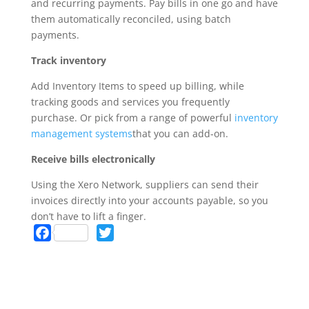
and recurring payments. Pay bills in one go and have
them automatically reconciled, using batch
payments.
Track inventory
Add Inventory Items to speed up billing, while
tracking goods and services you frequently
purchase. Or pick from a range of powerful
inventory
management systems
that you can add-on.
Receive bills electronically
Using the Xero Network, suppliers can send their
invoices directly into your accounts payable, so you
don’t have to lift a finger.
F
T
a
w
c
i
e
t
b
t