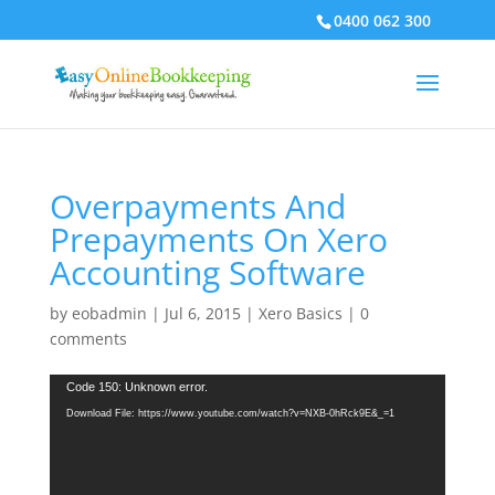
0400 062 300
Overpayments And
Prepayments On Xero
Accounting Software
by
eobadmin
|
Jul 6, 2015
|
Xero Basics
|
0
comments
Video
Code 150: Unknown error.
Player
Download File: https://www.youtube.com/watch?v=NXB-0hRck9E&_=1