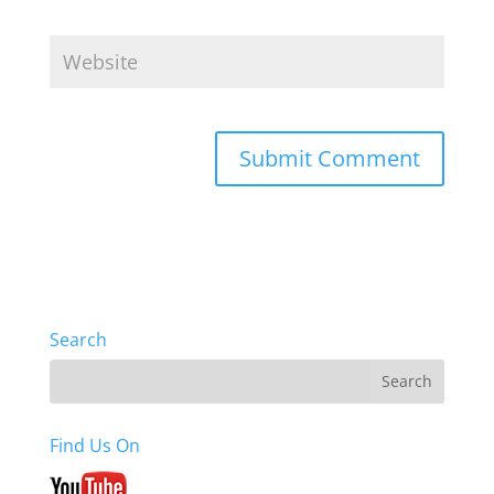
Search
Find Us On