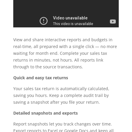
View and share interactive reports and budgets in
real-time, all prepared with a single click — no more
waiting for month end. Complete your sales tax
returns in minutes, not hours. All reports link
through to the source transactions.
Quick and easy tax returns
Your sales tax return is automatically calculated,
saving you hours. Keep a complete audit trail by
saving a snapshot after you file your return.
Detailed snapshots and exports
Report snapshots let you track changes over time.
Export reports to Excel or Google Docs and keep all