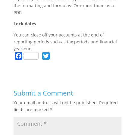
the formatting and formulas. Or export them as a
PDF.
Lock dates
You can close off your accounts at the end of
reporting periods such as tax periods and financial
year-end.
F
T
a
w
c
i
e
t
b
t
Submit a Comment
o
e
o
r
Your email address will not be published.
Required
k
fields are marked
*