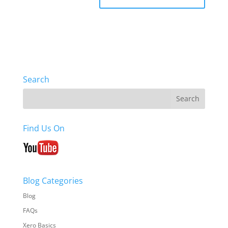
Search
Find Us On
Blog Categories
Blog
FAQs
Xero Basics