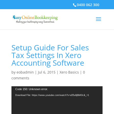
0400 062 300
Setup Guide For Sales
Tax Settings In Xero
Accounting Software
by
eobadmin
|
Jul 6, 2015
|
Xero Basics
|
0
comments
Video
Code 150: Unknown error.
Player
Download File: https://www.youtube.com/watch?v=a55u9j8bK0c&_=1